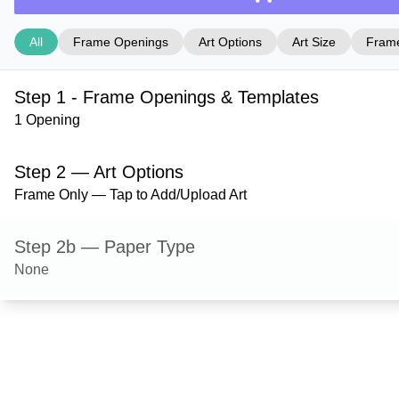
All
Frame Openings
Art Options
Art Size
Frame
Step 1 - Frame Openings & Templates
1 Opening
Step 2 — Art Options
Frame Only — Tap to Add/Upload Art
Step 2b — Paper Type
None
Step 3 — Art Size
Step 4 — Frame Style
Bristol — Gold