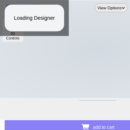
View Options
Loading Designer
3D
Controls
$39.89
Price Details
add to cart