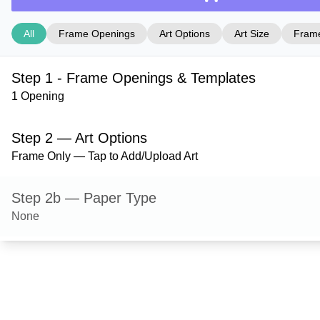
All
Frame Openings
Art Options
Art Size
Frame
Step 1 - Frame Openings & Templates
1 Opening
Step 2 — Art Options
Frame Only — Tap to Add/Upload Art
Step 2b — Paper Type
None
Step 3 — Art Size
Step 4 — Frame Style
Derby — Black