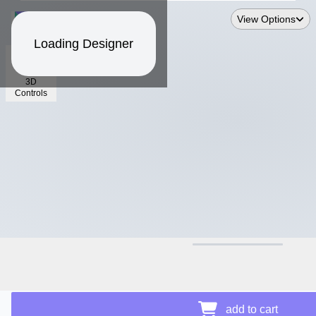
View Options
Loading Designer
3D
Controls
$12.50
add to cart