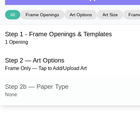
All
Frame Openings
Art Options
Art Size
Frame
Step 1 - Frame Openings & Templates
1 Opening
Step 2 — Art Options
Frame Only — Tap to Add/Upload Art
Step 2b — Paper Type
None
Step 3 — Art Size
Step 4 — Frame Style
Mystic — Purple