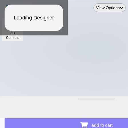
View Options
Loading Designer
3D
Controls
$18.22
Price Details
add to cart