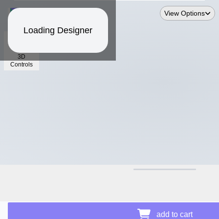
View Options
Loading Designer
3D
Controls
$--.--
Price Details
add to cart