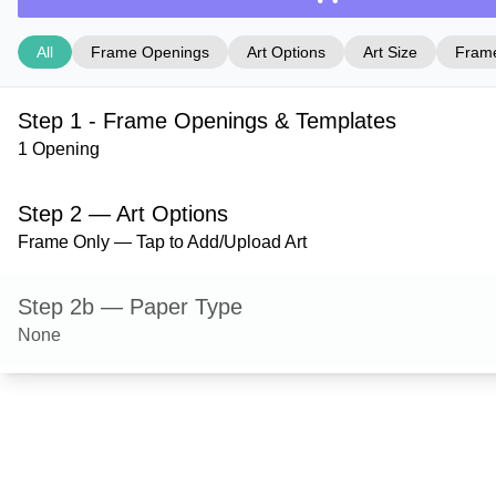
All
Frame Openings
Art Options
Art Size
Frame
Step 1 - Frame Openings & Templates
1 Opening
Step 2 — Art Options
Frame Only — Tap to Add/Upload Art
Step 2b — Paper Type
None
Step 3 — Art Size
Step 4 — Frame Style
Derby — Black